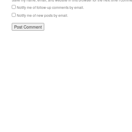
Notify me of follow-up comments by email.
Notify me of new posts by email.