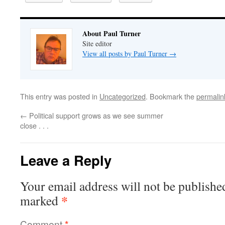
About Paul Turner
Site editor
View all posts by Paul Turner
→
This entry was posted in
Uncategorized
. Bookmark the
permalin
←
Political support grows as we see summer
close . . .
Leave a Reply
Your email address will not be publishe
*
marked
Comment
*