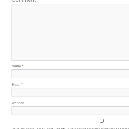
Name
*
Email
*
Website
Save my name, email, and website in this browser for the next time I comme