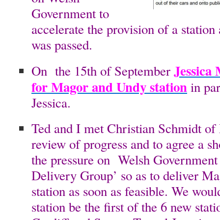
Government to
accelerate the provision of a statio
was passed.
Jessica
On the 15th of September
for Magor and Undy station
in pa
Jessica.
Ted and I met Christian Schmidt of
review of progress and to agree a sh
the pressure on Welsh Government 
Delivery Group’ so as to deliver 
station as soon as feasible. We would
station be the first of the 6 new sta