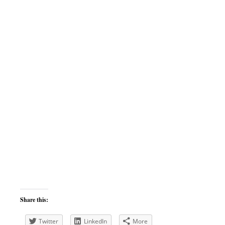
Share this:
Twitter
LinkedIn
More