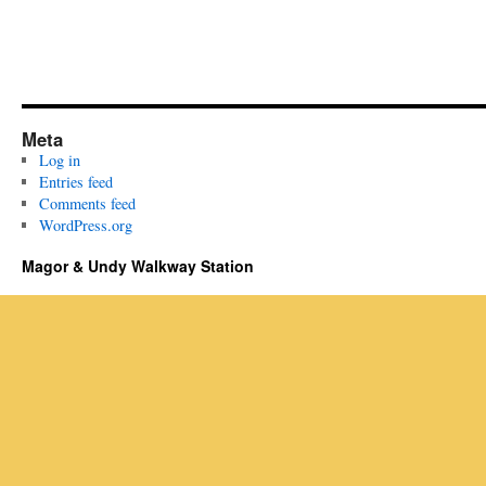
Meta
Log in
Entries feed
Comments feed
WordPress.org
Magor & Undy Walkway Station