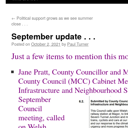
content
←
Political support grows as we see summer
close . . .
September update . . .
Posted on
October 2, 2021
by
Paul Turner
Just a few items to mention this m
Jane Pratt, County Councillor and
County Council (MCC) Cabinet Me
Infrastructure and
Neighbourhood Ser
September
Council
meeting, called
on Welsh