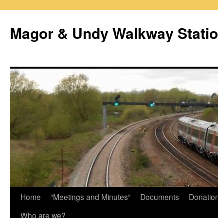
Magor & Undy Walkway Stati
Skip
Home
“Meetings and Minutes”
Documents
Donatio
to
Who are we?