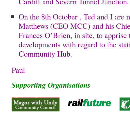
Cardiff and Severn Tunnel Junction.
On the 8th October , Ted and I are 
Matthews (CEO MCC) and his Chief 
Frances O’Brien, in site, to apprise 
developments with regard to the stat
Community Hub.
Paul
Supporting Organisations