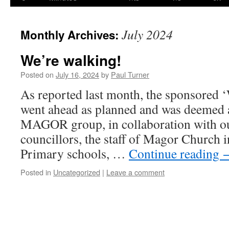
content
July 2024
Monthly Archives:
We’re walking!
Posted on
July 16, 2024
by
Paul Turner
As reported last month, the sponsored 
went ahead as planned and was deemed a
MAGOR group, in collaboration with ou
councillors, the staff of Magor Church
Primary schools, …
Continue reading
Posted in
Uncategorized
|
Leave a comment