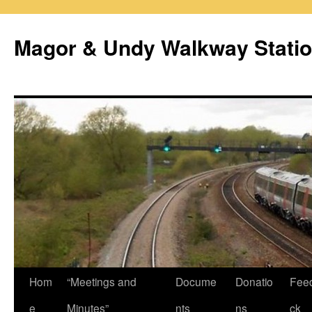
Magor & Undy Walkway Stati
Skip
Hom
“Meetings and
Docume
Donatio
Fee
to
e
Minutes”
nts
ns
ck