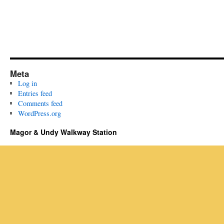
Meta
Log in
Entries feed
Comments feed
WordPress.org
Magor & Undy Walkway Station