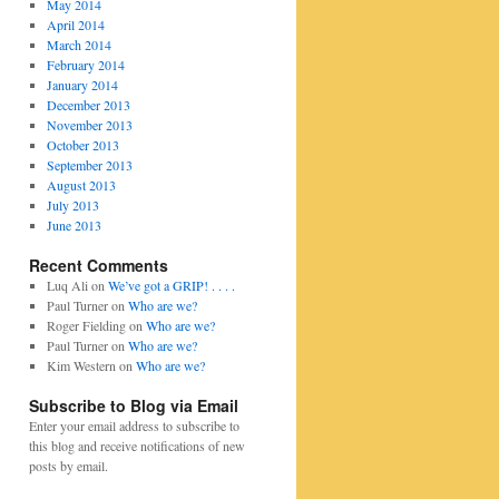
May 2014
April 2014
March 2014
February 2014
January 2014
December 2013
November 2013
October 2013
September 2013
August 2013
July 2013
June 2013
Recent Comments
Luq Ali
on
We’ve got a GRIP! . . . .
Paul Turner
on
Who are we?
Roger Fielding
on
Who are we?
Paul Turner
on
Who are we?
Kim Western
on
Who are we?
Subscribe to Blog via Email
Enter your email address to subscribe to
this blog and receive notifications of new
posts by email.