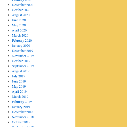
December 2020
October 2020
August 2020
June 2020
May 2020
April 2020
March 2020
February 2020
January 2020
December 2019
November 2019
October 2019
September 2019
August 2019
July 2019
June 2019
May 2019
April 2019
March 2019
February 2019
January 2019
December 2018
November 2018
October 2018