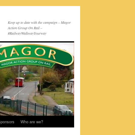
Keep up to date with the campaign – Magor
Action Group On Rail –
#RailwayWalkwayYourway
ponsors
Who are we?