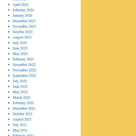
April 2024
February 2024
January 2024
December 2023
November 2023
October 2023
August 2023
July 2023
June 2023
May 2023
February 2023
December 2022
November 2022
September 2022
July 2022
June 2022
May 2022
March 2022
February 2022
December 2021
October 2021
August 2021
July 2021
May 2021
February 2021