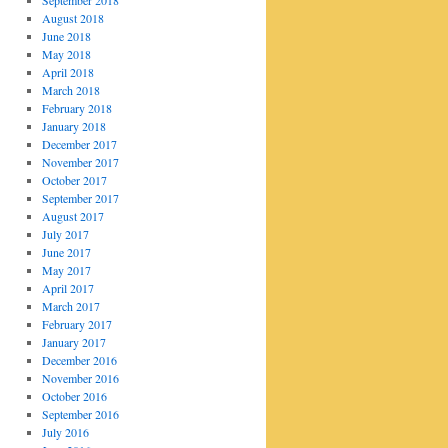
September 2018
August 2018
June 2018
May 2018
April 2018
March 2018
February 2018
January 2018
December 2017
November 2017
October 2017
September 2017
August 2017
July 2017
June 2017
May 2017
April 2017
March 2017
February 2017
January 2017
December 2016
November 2016
October 2016
September 2016
July 2016