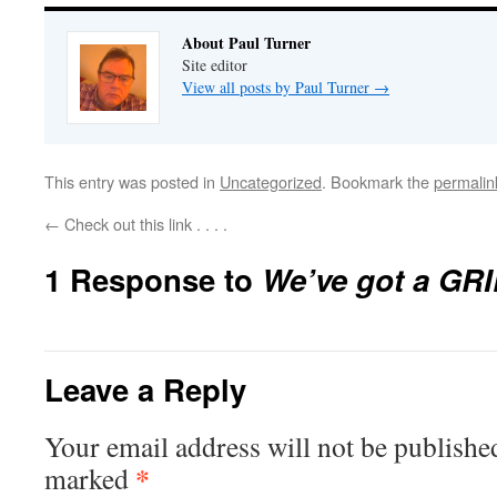
About Paul Turner
Site editor
View all posts by Paul Turner
→
This entry was posted in
Uncategorized
. Bookmark the
permalin
←
Check out this link . . . .
1 Response to
We’ve got a GRIP!
Leave a Reply
Your email address will not be publishe
*
marked