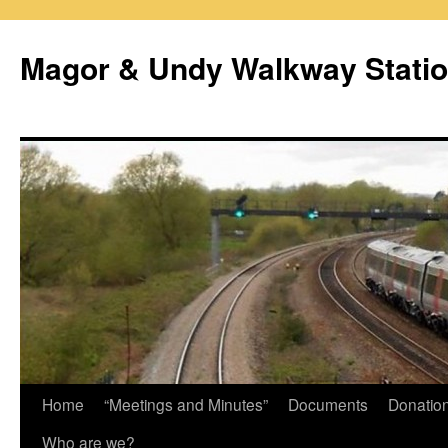
Magor & Undy Walkway Stati
Skip
Home
“Meetings and Minutes”
Documents
Donatio
to
Who are we?