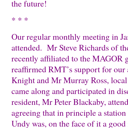
the future!
* * *
Our regular monthly meeting in Ja
attended. Mr Steve Richards of 
recently affiliated to the MAGOR 
reaffirmed RMT’s support for ou
Knight and Mr Murray Ross, local 
came along and participated in di
resident, Mr Peter Blackaby, atten
agreeing that in principle a statio
Undy was, on the face of it a good