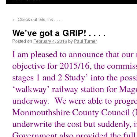
content
←
Check out this link . . . .
We’ve got a GRIP! . . . .
Posted on
February 4, 2016
by
Paul Turner
I am pleased to announce that our
objective for 2015/16, the commis
stages 1 and 2 Study’ into the possi
‘walkway’ railway station for Mag
underway. We were able to progre
Monmouthshire County Council (
underwrite the cost but suddenly,
Government also provided the ful