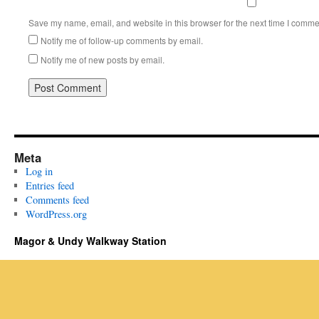
Save my name, email, and website in this browser for the next time I comme
Notify me of follow-up comments by email.
Notify me of new posts by email.
Meta
Log in
Entries feed
Comments feed
WordPress.org
Magor & Undy Walkway Station