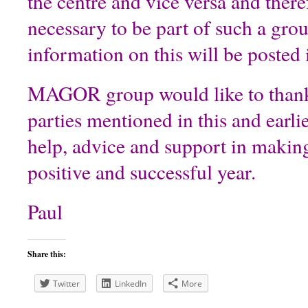
the centre and vice versa and theref
necessary to be part of such a gro
information on this will be posted 
MAGOR group would like to thank
parties mentioned in this and earlie
help, advice and support in makin
positive and successful year.
Paul
Share this:
Twitter
LinkedIn
More