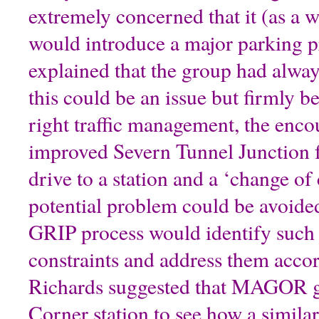
extremely concerned that it (as a 
would introduce a major parking 
explained that the group had alway
this could be an issue but firmly be
right traffic management, the enco
improved Severn Tunnel Junction f
drive to a station and a ‘change of 
potential problem could be avoid
GRIP process would identify such 
constraints and address them acco
Richards suggested that MAGOR g
Corner station to see how a similar