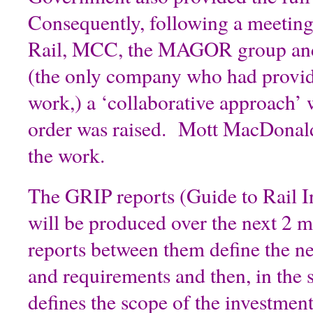
Consequently, following a meetin
Rail, MCC, the MAGOR group an
(the only company who had provide
work,) a ‘collaborative approach’ 
order was raised. Mott MacDonald
the work.
The GRIP reports (Guide to Rail I
will be produced over the next 2 
reports between them define the n
and requirements and then, in the 
defines the scope of the investment