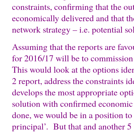
constraints, confirming that the ou
economically delivered and that th
network strategy – i.e. potential so
Assuming that the reports are favo
for 2016/17 will be to commissio
This would look at the options ide
2 report, address the constraints id
develops the most appropriate opti
solution with confirmed economic 
done, we would be in a position to
principal’. But that and another 5