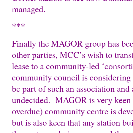
managed.
***
Finally the MAGOR group has been
other parties, MCC’s wish to transf
lease to a community-led ‘consor
community council is considering 
be part of such an association and as
undecided. MAGOR is very keen t
overdue) community centre is deve
but is also keen that any station bu