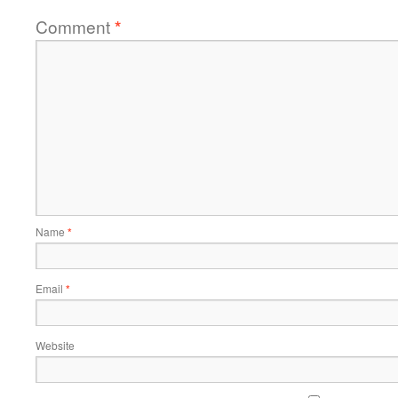
Comment
*
Name
*
Email
*
Website