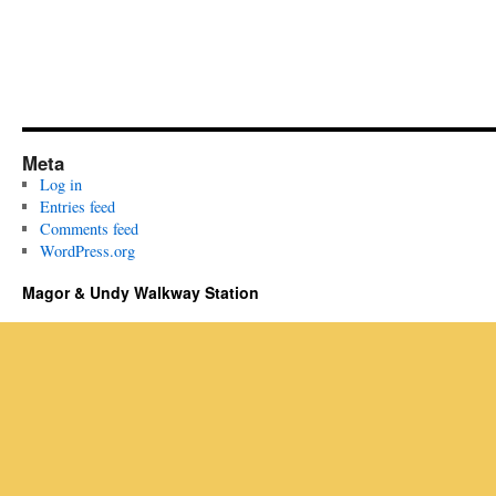
Meta
Log in
Entries feed
Comments feed
WordPress.org
Magor & Undy Walkway Station