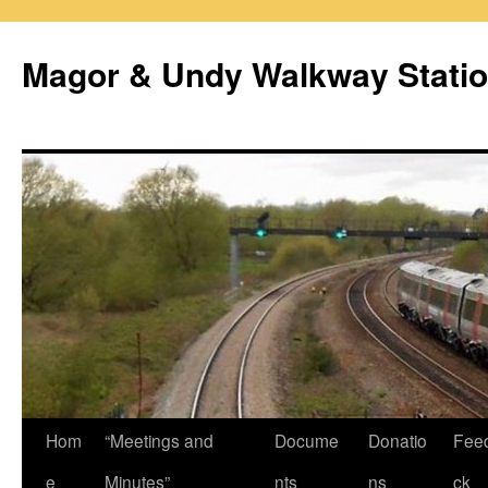
Magor & Undy Walkway Stati
Skip
Hom
“Meetings and
Docume
Donatio
Fee
to
e
Minutes”
nts
ns
ck