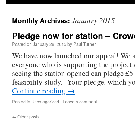
content
January 2015
Monthly Archives:
Pledge now for station – Cro
Posted on
January 26, 2015
by
Paul Turner
We have now launched our appeal! We ar
everyone who is supporting the project a
seeing the station opened can pledge £5
feasibility study. Your pledge, which 
Continue reading
→
Posted in
Uncategorized
|
Leave a comment
←
Older posts