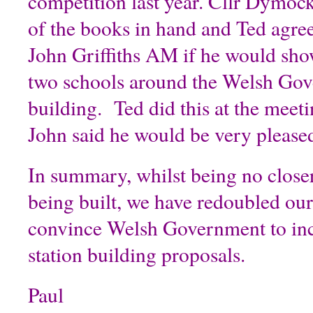
competition last year. Cllr Dymoc
of the books in hand and Ted agre
John Griffiths AM if he would sho
two schools around the Welsh Go
building. Ted did this at the meeti
John said he would be very pleased
In summary, whilst being no closer 
being built, we have redoubled our 
convince Welsh Government to inc
station building proposals.
Paul