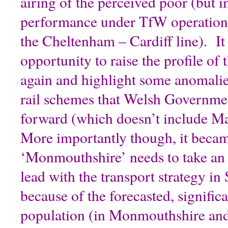
airing of the perceived poor (but i
performance under TfW operation 
the Cheltenham – Cardiff line). It
opportunity to raise the profile of
again and highlight some anomalies
rail schemes that Welsh Governmen
forward (which doesn’t include Ma
More importantly though, it becam
‘Monmouthshire’ needs to take an 
lead with the transport strategy in
because of the forecasted, signific
population (in Monmouthshire and