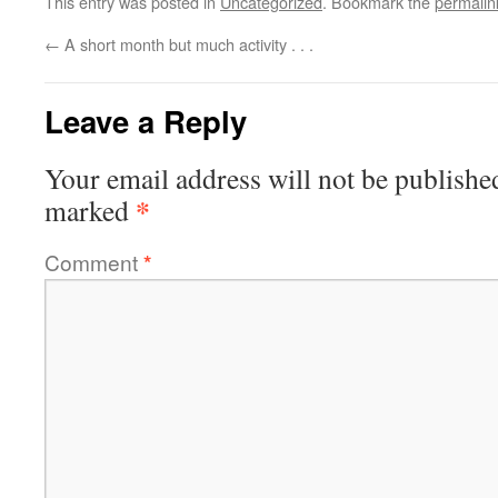
This entry was posted in
Uncategorized
. Bookmark the
permalin
←
A short month but much activity . . .
Leave a Reply
Your email address will not be publishe
*
marked
Comment
*