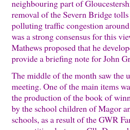
neighbouring part of Gloucestershi
removal of the Severn Bridge tolls
polluting traffic congestion arou
was a strong consensus for this vi
Mathews proposed that he develope
provide a briefing note for John G
The middle of the month saw the 
meeting. One of the main items was
the production of the book of winn
by the school children of Magor 
schools, as a result of the GWR F