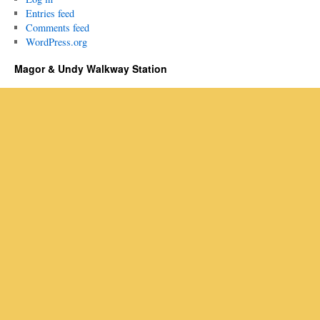
Entries feed
Comments feed
WordPress.org
Magor & Undy Walkway Station