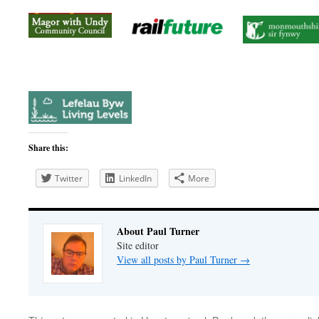
Share this:
Twitter
LinkedIn
More
About Paul Turner
Site editor
View all posts by Paul Turner
→