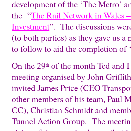
development of the ‘The Metro’ and
the “
The Rail Network in Wales –
Investment
”. The discussions wer
(to both parties) as they gave us 
to follow to aid the completion of
On the 29
of the month Ted and I 
th
meeting organised by John Griffi
invited James Price (CEO Transpor
other members of his team, Paul
CC), Christian Schmidt and memb
Tunnel Action Group. The meeting