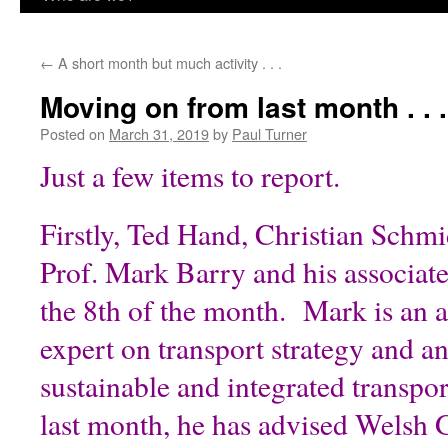
content
←
A short month but much activity . . .
Moving on from last month . . .
Posted on
March 31, 2019
by
Paul Turner
Just a few items to report.
Firstly, Ted Hand, Christian Schmi
Prof. Mark Barry and his associate,
the 8th of the month. Mark is an
expert on transport strategy and a
sustainable and integrated transpo
last month, he has advised Welsh