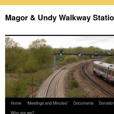
Magor & Undy Walkway Stati
Skip
Home
“Meetings and Minutes”
Documents
Donatio
to
Who are we?