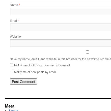
Name
*
Email
*
Website
Save my name, email, and website in this browser for the next time I comme
Notify me of follow-up comments by email.
Notify me of new posts by email.
Meta
Log in