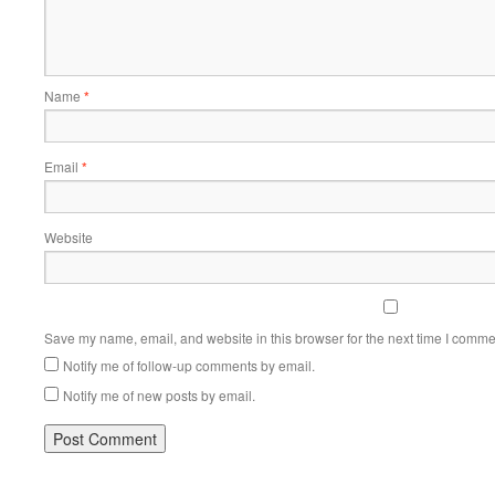
Name
*
Email
*
Website
Save my name, email, and website in this browser for the next time I comme
Notify me of follow-up comments by email.
Notify me of new posts by email.