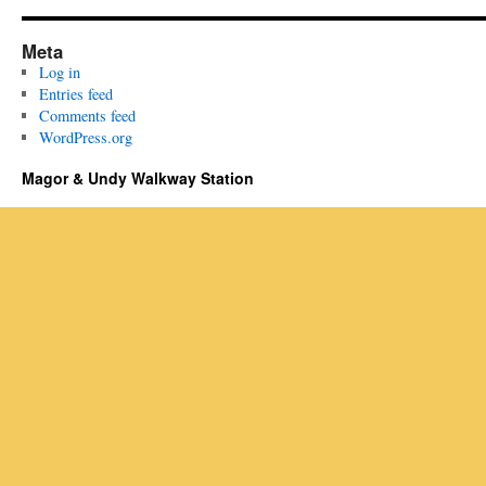
Meta
Log in
Entries feed
Comments feed
WordPress.org
Magor & Undy Walkway Station