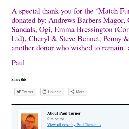
A special thank you for the ‘Match Fu
donated by: Andrews Barbers Magor, 
Sandals, Ogi, Emma Bressington (Cor
Ltd), Cheryl & Steve Bennet, Penny 
another donor who wished to remain
Paul
Share this:
Twitter
LinkedIn
More
About Paul Turner
Site editor
View all posts by Paul Turner
→