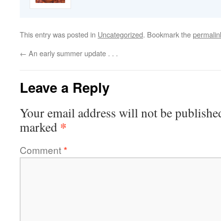
This entry was posted in
Uncategorized
. Bookmark the
permalin
←
An early summer update . . .
Leave a Reply
Your email address will not be publishe
*
marked
Comment
*