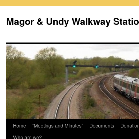
Magor & Undy Walkway Stati
Skip
Home
“Meetings and Minutes”
Documents
Donatio
to
Who are we?