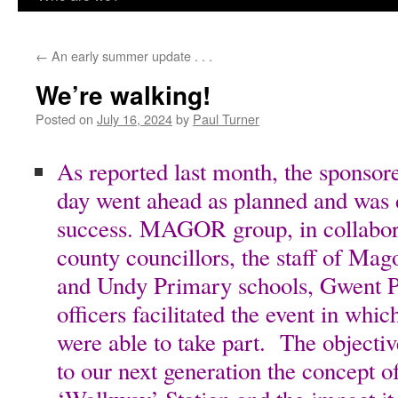
content
←
An early summer update . . .
We’re walking!
Posted on
July 16, 2024
by
Paul Turner
As reported last month, the sponsor
day went ahead as planned and was
success. MAGOR group, in collabora
county councillors, the staff of Ma
and Undy Primary schools, Gwent 
officers facilitated the event in whi
were able to take part. The objecti
to our next generation the concept