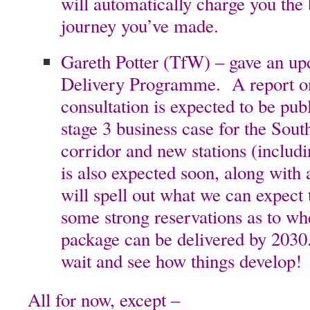
will automatically charge you the b
journey you’ve made.
Gareth Potter (TfW) – gave an up
Delivery Programme. A report on
consultation is expected to be pub
stage 3 business case for the Sou
corridor and new stations (inclu
is also expected soon, along with
will spell out what we can expect
some strong reservations as to wh
package can be delivered by 2030
wait and see how things develop!
All for now, except –