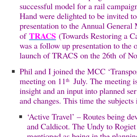
successful model for a rail campaign
Hand were delighted to be invited to
presentation to the Annual General
TRACS
of
(Towards Restoring a Cae
was a follow up presentation to the o
launch of TRACS on the 26th of N
Phil and I joined the MCC ‘Transp
meeting on 11
July. The meeting is
th
insight and an input into planned s
and changes. This time the subjects 
‘Active Travel’ – Routes being d
and Caldicot. The Undy to Rogiet
mentioned as being in the planning 