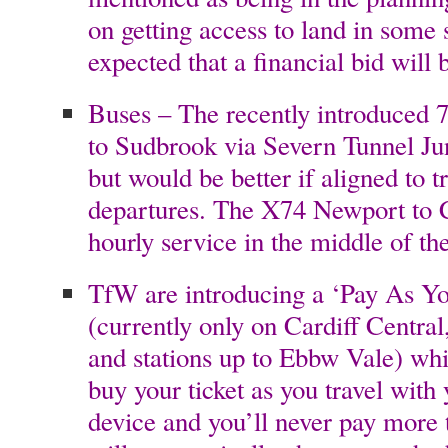
on getting access to land in some s
expected that a financial bid will
Buses – The recently introduced 
to Sudbrook via Severn Tunnel J
but would be better if aligned to t
departures. The X74 Newport to 
hourly service in the middle of t
TfW are introducing a ‘Pay As Yo
(currently only on Cardiff Centra
and stations up to Ebbw Vale) wh
buy your ticket as you travel with 
device and you’ll never pay more t