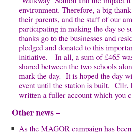
‘Walkway’ Station and the impact it
environment. Therefore, a big thank 
their parents, and the staff of our a
participating in making the day so s
thanks go to the businesses and res
pledged and donated to this import
initiative. In all, a sum of £465 was
shared between the two schools along
mark the day. It is hoped the day w
event until the station is built. Cllr
written a fuller account which you 
Other news –
As the MAGOR campaign has been s