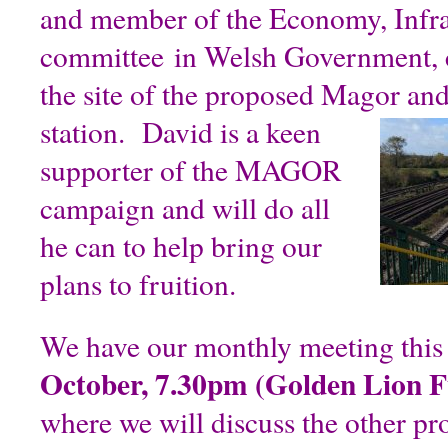
and member of the Economy, Infras
committee in Welsh Government, c
the site of the proposed Magor a
station.
David is a keen
supporter of the MAGOR
campaign and will do all
he can to help bring our
plans to fruition.
We have our monthly meeting thi
October, 7.30pm (Golden Lion 
where we will discuss the other p