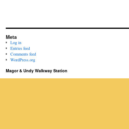
Meta
Log in
Entries feed
Comments feed
WordPress.org
Magor & Undy Walkway Station