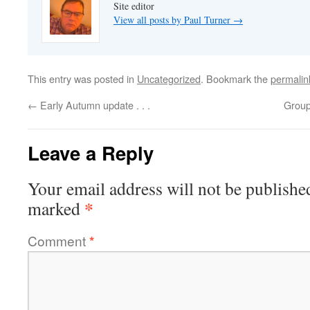
Site editor
View all posts by Paul Turner
→
This entry was posted in
Uncategorized
. Bookmark the
permalin
←
Early Autumn update . . .
Group 
Leave a Reply
Your email address will not be publishe
*
marked
Comment
*