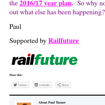
2016/17 year plan
.
the
So why not
out what else has been happening?
Paul
Railfuture
Supported by
Share this:
Twitter
LinkedIn
More
About Paul Turner