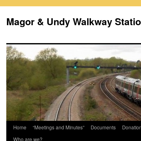
Magor & Undy Walkway Stati
Skip
Home
“Meetings and Minutes”
Documents
Donatio
to
Who are we?