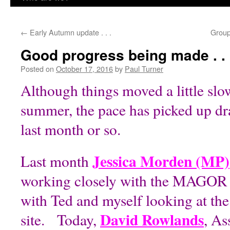
content
←
Early Autumn update . . .
Group 
Good progress being made . . 
Posted on
October 17, 2016
by
Paul Turner
Although things moved a little slo
summer, the pace has picked up dra
last month or so.
Jessica Morden (MP)
Last month
working closely with the MAGOR 
with Ted and myself looking at the 
David Rowlands
site. Today,
, A