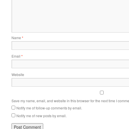
Name
*
Email
*
Website
Save my name, email, and website in this browser for the next time I comme
Notify me of follow-up comments by email.
Notify me of new posts by email.