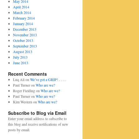
May 2014
April 2014
March 2014
February 2014
January 2014
December 2013
November 2013
October 2013
September 2013
August 2013
July 2013
June 2013
Recent Comments
Luq Ali
on
We’ve got a GRIP! . . . .
Paul Turner
on
Who are we?
Roger Fielding
on
Who are we?
Paul Turner
on
Who are we?
Kim Western
on
Who are we?
Subscribe to Blog via Email
Enter your email address to subscribe to
this blog and receive notifications of new
posts by email.