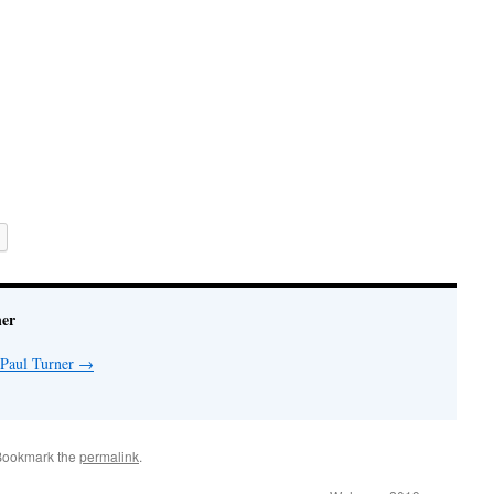
ner
 Paul Turner
→
Bookmark the
permalink
.