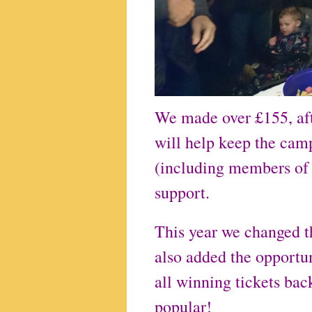
We made over £155, afte
will help keep the ca
(including members of
support.
This year we changed th
also added the opportun
all winning tickets bac
popular!