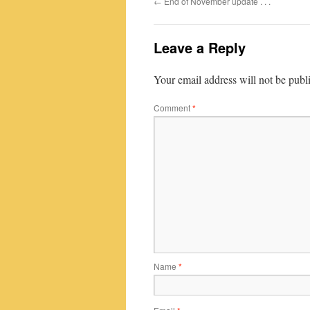
←
End of November update . . .
Leave a Reply
Your email address will not be publ
Comment
*
Name
*