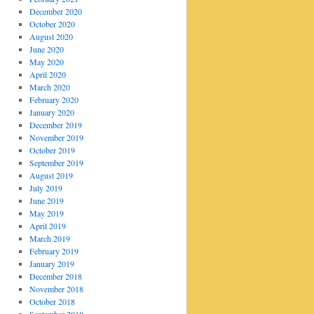
December 2020
October 2020
August 2020
June 2020
May 2020
April 2020
March 2020
February 2020
January 2020
December 2019
November 2019
October 2019
September 2019
August 2019
July 2019
June 2019
May 2019
April 2019
March 2019
February 2019
January 2019
December 2018
November 2018
October 2018