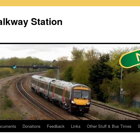
lkway Station
ocuments
Donations
Feedback
Links
Other Stuff & Bus Times
S