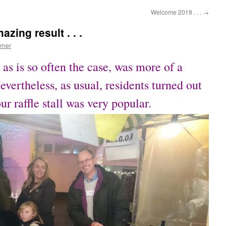
Welcome 2019 . . .
→
azing result . . .
rner
 as is so often the case, was more of a
ertheless, as usual, residents turned out
our raffle stall was very popular.