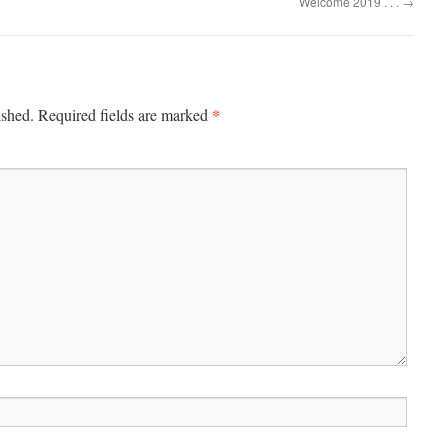
Welcome 2019 . . .
→
*
ished.
Required fields are marked