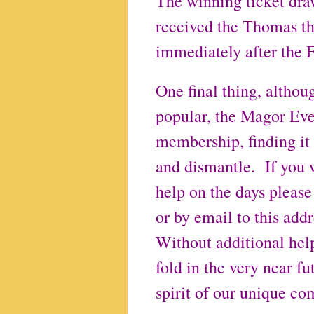
The winning ticket dra
received the Thomas the
immediately after the 
One final thing, althou
popular, the Magor Eve
membership, finding it i
and dismantle. If you w
help on the days please
or by email to this a
Without additional help
fold in the very near fu
spirit of our unique c