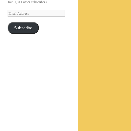
Join 1,311 other subscribers.
Email
Address
Subscribe