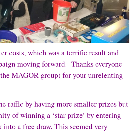
r costs, which was a terrific result and
mpaign moving forward. Thanks everyone
 the MAGOR group) for your unrelenting
e raffle by having more smaller prizes but
ity of winning a ‘star prize’ by entering
k into a free draw. This seemed very