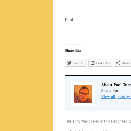
Paul
Share this:
Twitter
LinkedIn
More
About Paul Tur
Site editor
View all posts by
This entry was posted in
Uncategorized
. 