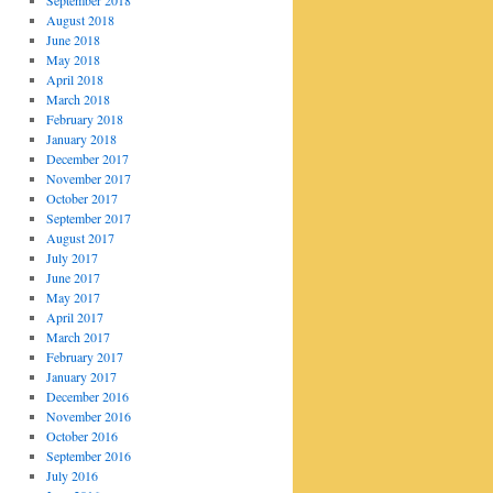
September 2018
August 2018
June 2018
May 2018
April 2018
March 2018
February 2018
January 2018
December 2017
November 2017
October 2017
September 2017
August 2017
July 2017
June 2017
May 2017
April 2017
March 2017
February 2017
January 2017
December 2016
November 2016
October 2016
September 2016
July 2016