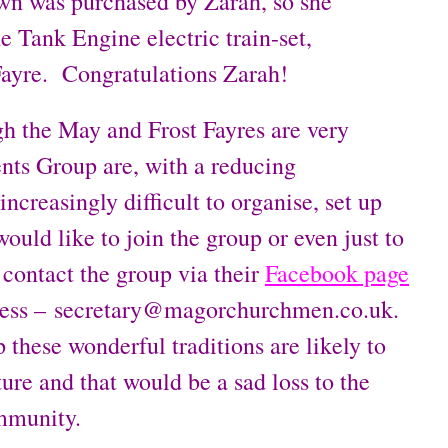
wn was purchased by Zarah, so she
 Tank Engine electric train-set,
Fayre. Congratulations Zarah!
gh the May and Frost Fayres are very
nts Group are, with a reducing
ncreasingly difficult to organise, set up
ould like to join the group or even just to
 contact the group via their
Facebook page
ddress – secretary@magorchurchmen.co.uk.
 these wonderful traditions are likely to
ture and that would be a sad loss to the
ommunity.