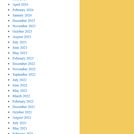
April 2024
February 2024
January 2024
December 2023
November 2023
October 2023
August 2023
July 2023
June 2023
May 2023
February 2023
December 2022
November 2022
September 2022
July 2022
June 2022
May 2022
March 2022
February 2022
December 2021
October 2021
August 2021
July 2021
May 2021
February 2021