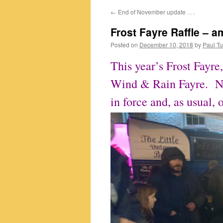
←
End of November update . . .
content
Frost Fayre Raffle – am
Posted on
December 10, 2018
by
Paul Tu
This year’s Frost Fayre,
Wind & Rain Fayre. Nev
in force and, as usual, 