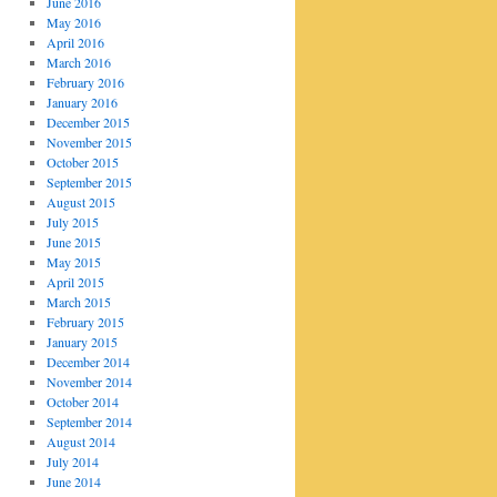
June 2016
May 2016
April 2016
March 2016
February 2016
January 2016
December 2015
November 2015
October 2015
September 2015
August 2015
July 2015
June 2015
May 2015
April 2015
March 2015
February 2015
January 2015
December 2014
November 2014
October 2014
September 2014
August 2014
July 2014
June 2014