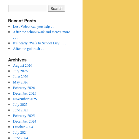
Recent Posts
Lost Video, can you help . . .
After the school walk and there’s more
. . . .
It’s nearly ‘Walk to School Day’ . . .
After the goldrush . . .
Archives
August 2026
July 2026
June 2026
May 2026
February 2026
December 2025
November 2025
July 2025
June 2025
February 2025
December 2024
October 2024
July 2024
June 2024