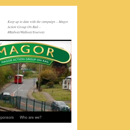
Keep up to date with the campaign – Magor
Action Group On Rail –
#RailwayWalkwayYourway
ponsors
Who are we?