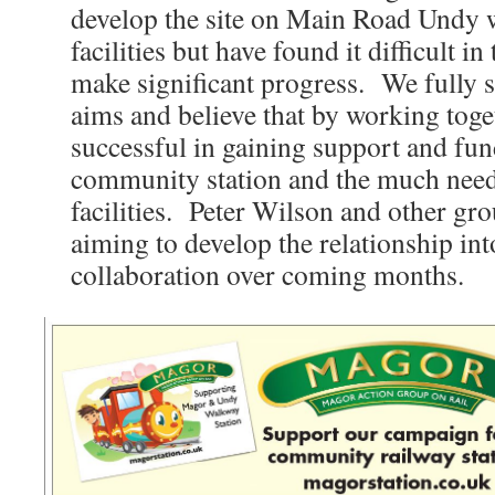
develop the site on Main Road Undy w
facilities but have found it difficult in
make significant progress. We full
aims and believe that by working toge
successful in gaining support and fun
community station and the much nee
facilities. Peter Wilson and other g
aiming to develop the relationship int
collaboration over coming months.