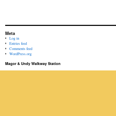
Meta
Log in
Entries feed
Comments feed
WordPress.org
Magor & Undy Walkway Station