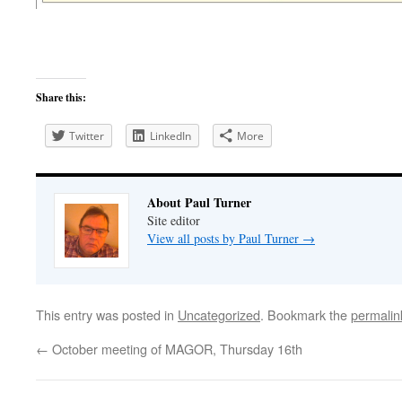
Share this:
Twitter
LinkedIn
More
About Paul Turner
Site editor
View all posts by Paul Turner
→
This entry was posted in
Uncategorized
. Bookmark the
permalin
←
October meeting of MAGOR, Thursday 16th