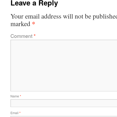
Leave a Reply
Your email address will not be publishe
*
marked
Comment
*
Name
*
Email
*