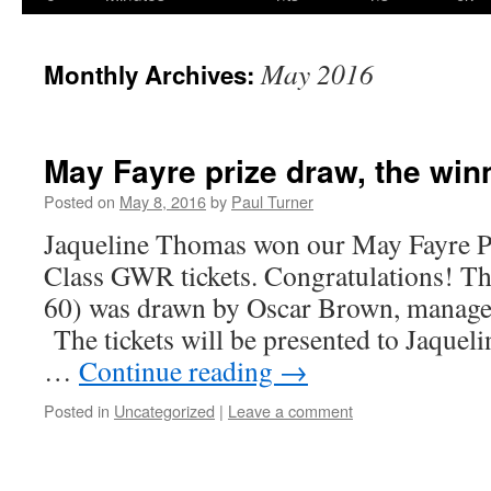
content
May 2016
Monthly Archives:
May Fayre prize draw, the winne
Posted on
May 8, 2016
by
Paul Turner
Jaqueline Thomas won our May Fayre Pr
Class GWR tickets. Congratulations! Th
60) was drawn by Oscar Brown, manager
The tickets will be presented to Jaqueli
…
Continue reading
→
Posted in
Uncategorized
|
Leave a comment