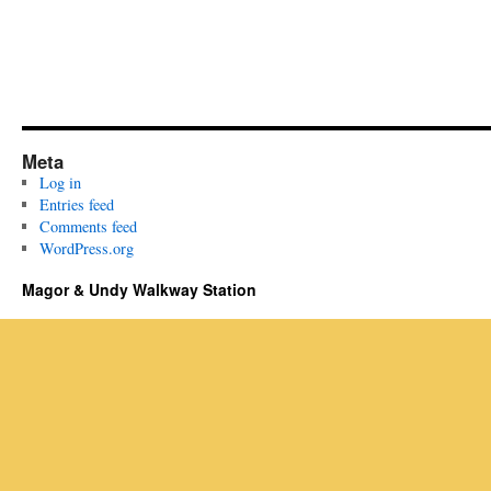
Meta
Log in
Entries feed
Comments feed
WordPress.org
Magor & Undy Walkway Station