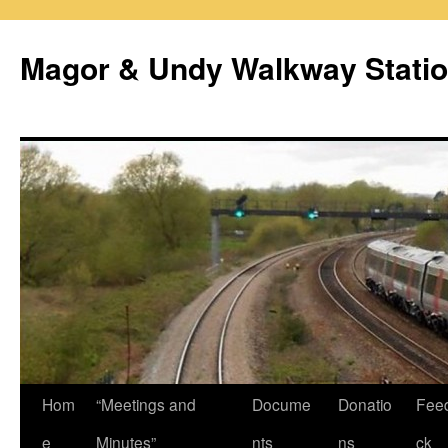
Magor & Undy Walkway Stati
Skip
Hom
“Meetings and
Docume
Donatio
Fee
to
e
Minutes”
nts
ns
ck