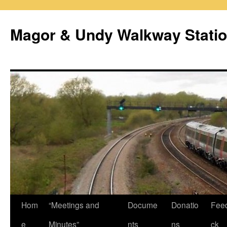
Magor & Undy Walkway Stati
Skip
Hom
“Meetings and
Docume
Donatio
Fee
to
e
Minutes”
nts
ns
ck