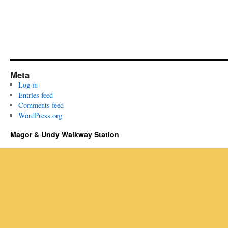
Meta
Log in
Entries feed
Comments feed
WordPress.org
Magor & Undy Walkway Station