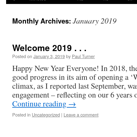
content
January 2019
Monthly Archives:
Welcome 2019 . . .
Posted on
January 3, 2019
by
Paul Turner
Happy New Year Everyone! In 2018, 
good progress in its aim of opening a 
climax, as I reported last September, wa
engagement – reflecting on our 6 years
Continue reading
→
Posted in
Uncategorized
|
Leave a comment