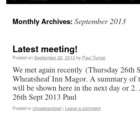
content
September 2013
Monthly Archives:
Latest meeting!
Posted on
September 22, 2013
by
Paul Turner
We met again recently (Thursday 26th S
Wheatsheaf Inn Magor. A summary of t
will be shown here in the next day or 2
26th Sept 2013 Paul
Posted in
Uncategorized
|
Leave a comment