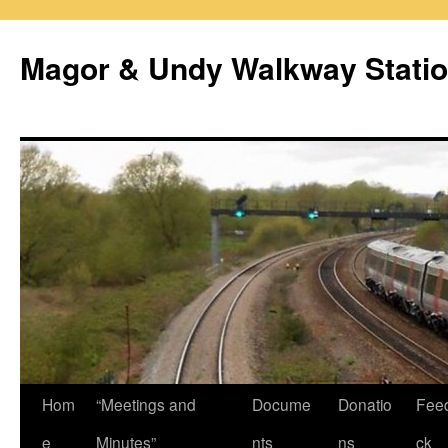
Magor & Undy Walkway Stati
Skip
Hom
“Meetings and
Docume
Donatio
Fee
to
e
Minutes”
nts
ns
ck