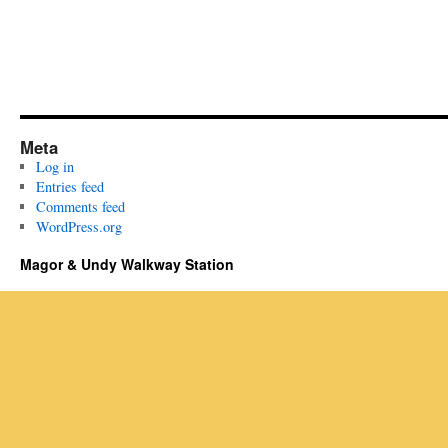
Meta
Log in
Entries feed
Comments feed
WordPress.org
Magor & Undy Walkway Station